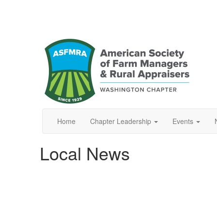
Home
Chapter Leadership
Events
Local News