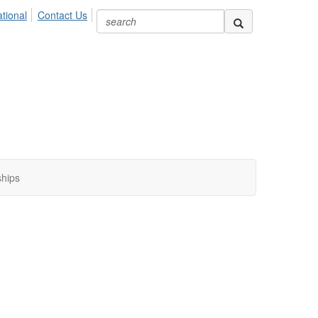
ional
Contact Us
ships