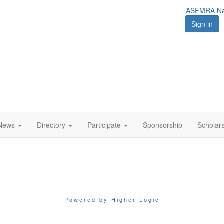
ASFMRA Nat
Sign in
News
Directory
Participate
Sponsorship
Scholar
Powered by Higher Logic